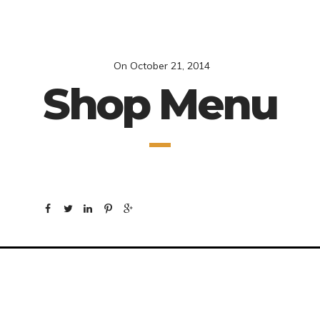
On
October 21, 2014
Shop Menu