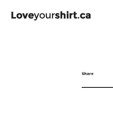
Share