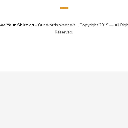
ove Your Shirt.ca
- Our words wear well. Copyright 2019 — All Rig
Reserved.