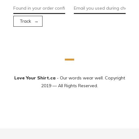
Track
Love Your Shirt.ca
- Our words wear well. Copyright
2019 — All Rights Reserved.