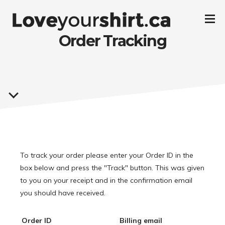
Order Tracking
To track your order please enter your Order ID in the
box below and press the "Track" button. This was given
to you on your receipt and in the confirmation email
you should have received.
Order ID
Billing email