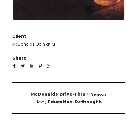
Client
McDonalds Up'n at M
Share
McDonalds Drive-Thru
/ Previous
Next /
Education. Rethought.