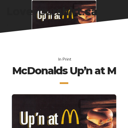
In
Print
McDonalds Up’n at M